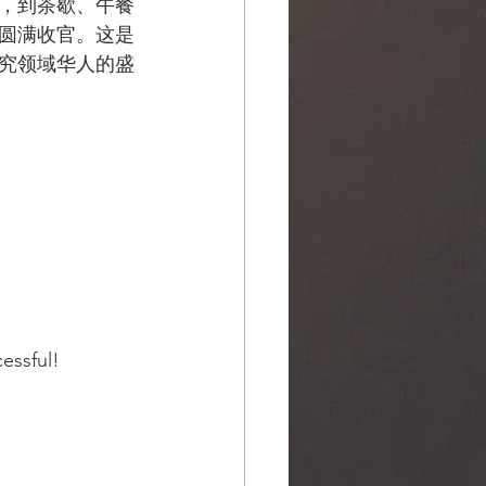
，到茶歇、午餐
圆满收官。这是
究领域华人的盛
ssful!  