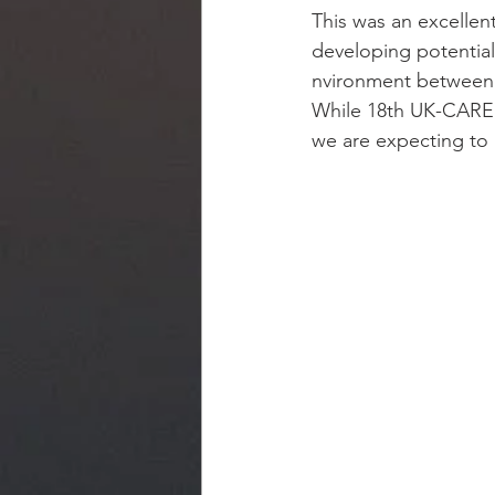
This was an excellen
developing potential
nvironment between 
While 18th UK-CARE
we are expecting to 