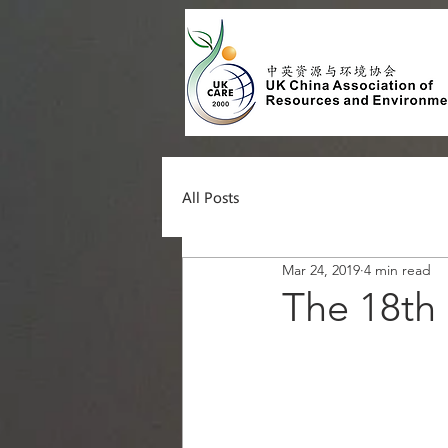
All Posts
Mar 24, 2019
4 min read
The 18t