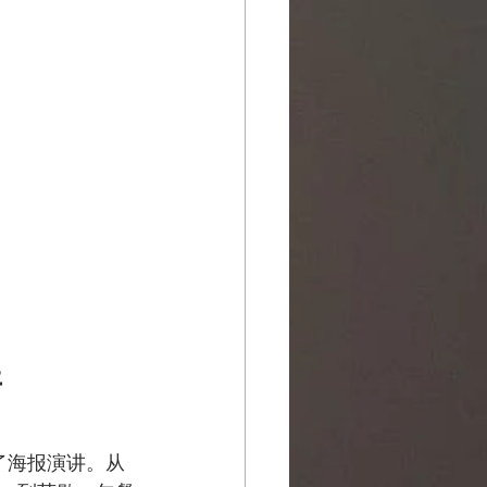
开
了海报演讲。从