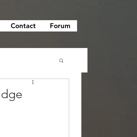
Contact
Forum
idge