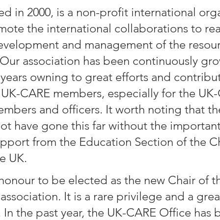
 in 2000, is a non-profit international orga
mote the international collaborations to rea
development and management of the resour
Our association has been continuously gr
 years owning to great efforts and contribu
he UK-CARE members, especially for the UK
bers and officers. It worth noting that t
t have gone this far without the importan
pport from the Education Section of the C
e UK.
 honour to be elected as the new Chair of th
association. It is a rare privilege and a grea
. In the past year, the UK-CARE Office has 