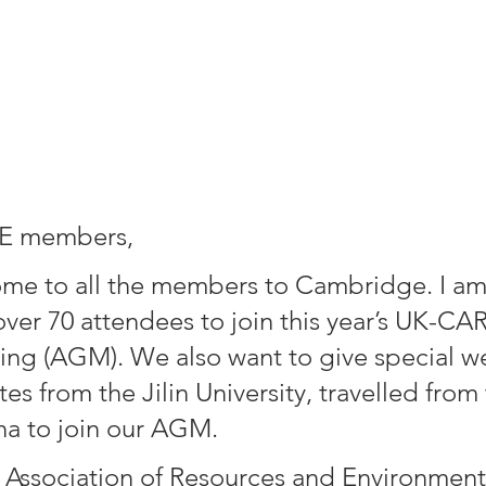
E members,
me to all the members to Cambridge. I am
over 70 attendees to join this year’s UK-CA
ng (AGM). We also want to give special w
es from the Jilin University, travelled from 
na to join our AGM.
Association of Resources and Environment