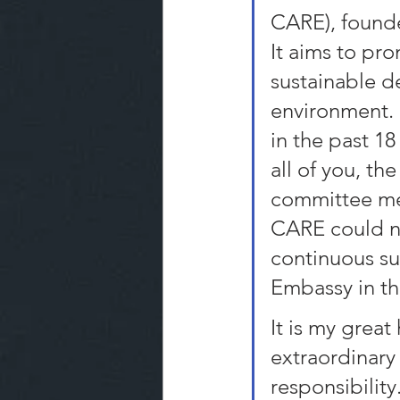
CARE), founded
It aims to pro
sustainable 
environment. 
in the past 18
all of you, t
committee mem
CARE could no
continuous su
Embassy in th
It is my great
extraordinary 
responsibility