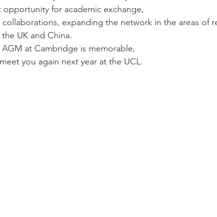
t opportunity for academic exchange, 
 collaborations, expanding the network in the areas of 
the UK and China. 
 AGM at Cambridge is memorable,  
meet you again next year at the UCL. 