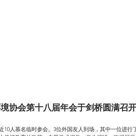
环境协会第十八届年会于剑桥圆满召
，近10人慕名临时参会。3位外国友人到场，其中一位进行