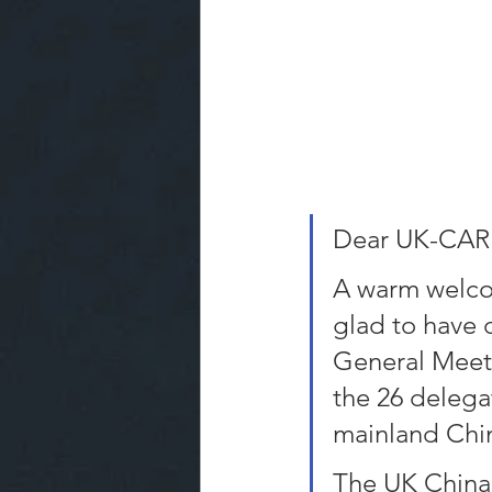
Dear UK-CAR
A warm welco
glad to have 
General Meeti
the 26 delegat
mainland Chi
The UK China 