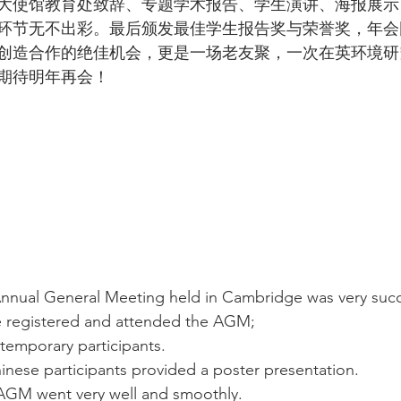
大使馆教育处致辞、专题学术报告、学生演讲、海报展示
环节无不出彩。最后颁发最佳学生报告奖与荣誉奖，年会
创造合作的绝佳机会，更是一场老友聚，一次在英环境研
期待明年再会！
nual General Meeting held in Cambridge was very succe
 registered and attended the AGM; 
 temporary participants. 
nese participants provided a poster presentation.  
 AGM went very well and smoothly. 