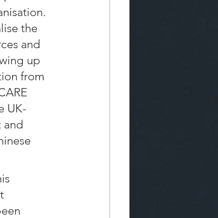
nisation. 
lise the 
ces and 
owing up 
tion from 
-CARE 
he UK-
t and 
hinese 
is 
t 
been 