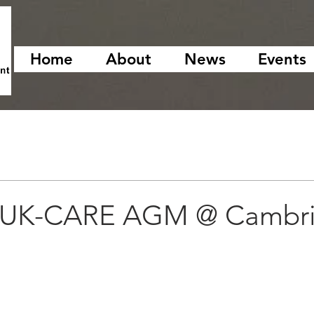
Home
About
News
Events
h UK-CARE AGM @ Cambr