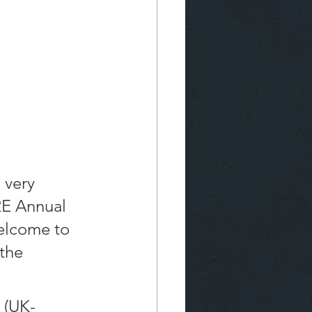
 very 
RE Annual 
elcome to 
the 
 (UK-