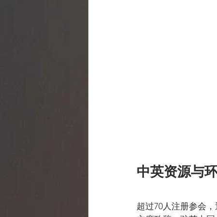
中英资源与
超过70人注册参会