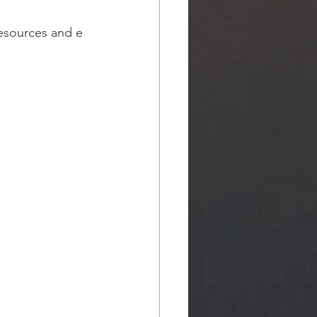
resources and e