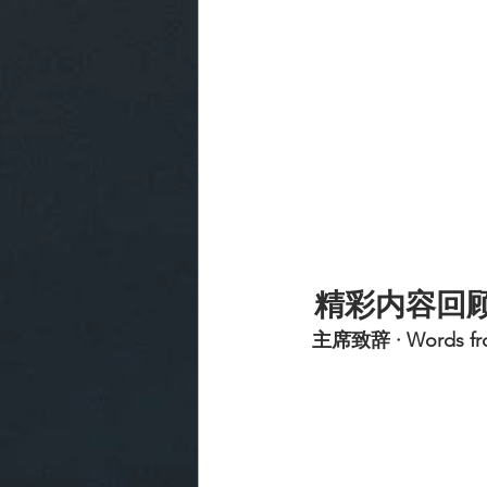
精彩内容回
 主席致辞 · Words fro