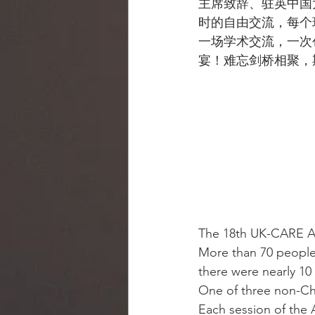
主席致辞、驻英中国
时的自由交流，每个
一场学术交流，一次
宴！难忘剑桥相聚，
The 18th UK-CARE An
More than 70 people
there were nearly 10
One of three non-Chi
Each session of the