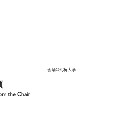
会场@剑桥大学
顾
m the Chair